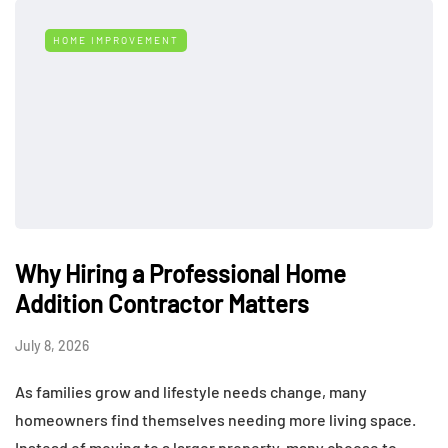
HOME IMPROVEMENT
Why Hiring a Professional Home
Addition Contractor Matters
July 8, 2026
As families grow and lifestyle needs change, many
homeowners find themselves needing more living space.
Instead of moving to a larger property, many choose to