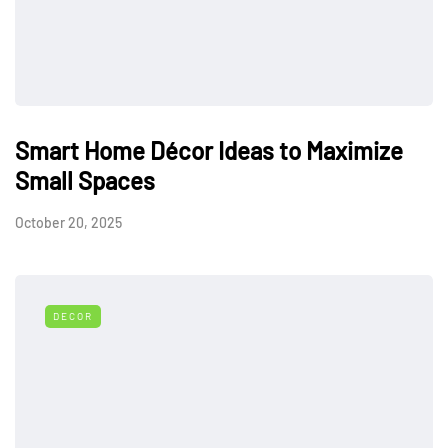
Smart Home Décor Ideas to Maximize
Small Spaces
October 20, 2025
DECOR