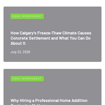
HOME IMPROVEMENT
How Calgary's Freeze-Thaw Climate Causes
Concrete Settlement and What You Can Do
About It
July 22, 2026
HOME IMPROVEMENT
Why Hiring a Professional Home Addition