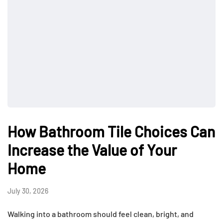
How Bathroom Tile Choices Can
Increase the Value of Your
Home
July 30, 2026
Walking into a bathroom should feel clean, bright, and