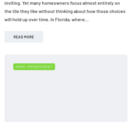
inviting. Yet many homeowners focus almost entirely on
the tile they like without thinking about how those choices
will hold up over time. In Florida, where…
READ MORE
HOME IMPROVEMENT