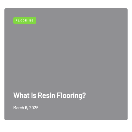
FLOORING
What Is Resin Flooring?
March 6, 2026