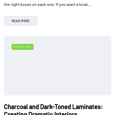
the right boxes on each one. If you want a local…
READ MORE
FURNITURE
Charcoal and Dark-Toned Laminates:
Creating Dramatic Interiors