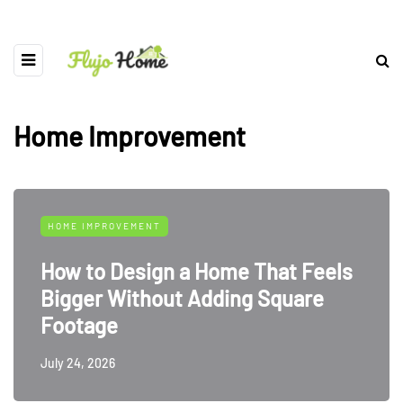
Home Improvement
HOME IMPROVEMENT
How to Design a Home That Feels
Bigger Without Adding Square
Footage
July 24, 2026