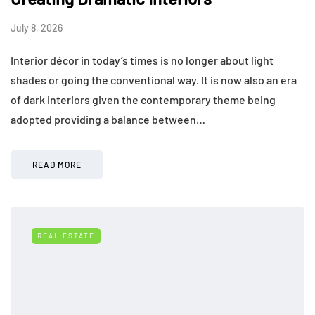
July 8, 2026
Interior décor in today’s times is no longer about light
shades or going the conventional way. It is now also an era
of dark interiors given the contemporary theme being
adopted providing a balance between…
READ MORE
REAL ESTATE