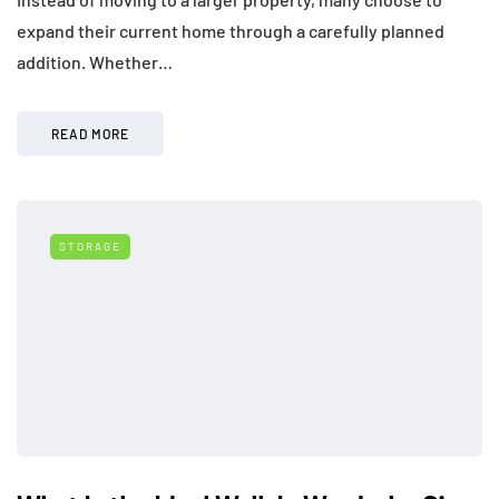
expand their current home through a carefully planned
addition. Whether…
READ MORE
STORAGE