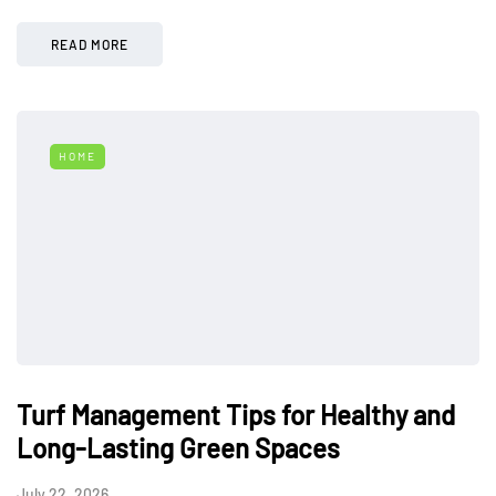
READ MORE
HOME
Turf Management Tips for Healthy and
Long-Lasting Green Spaces
July 22, 2026