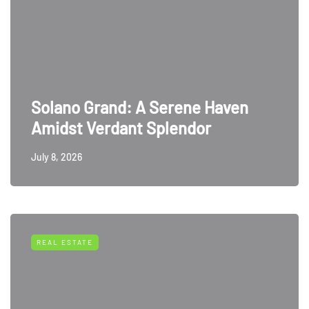
Solano Grand: A Serene Haven
Amidst Verdant Splendor
July 8, 2026
REAL ESTATE