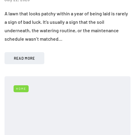
A lawn that looks patchy within a year of being laid is rarely
a sign of bad luck. It’s usually a sign that the soil
underneath, the watering routine, or the maintenance
schedule wasn’t matched…
READ MORE
HOME