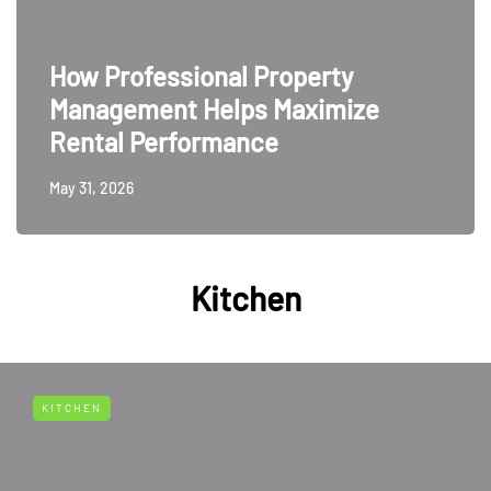
How Professional Property
Management Helps Maximize
Rental Performance
May 31, 2026
Kitchen
KITCHEN