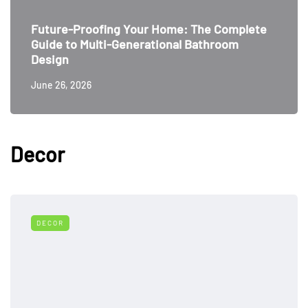
Future-Proofing Your Home: The Complete
Guide to Multi-Generational Bathroom
Design
June 26, 2026
Decor
DECOR