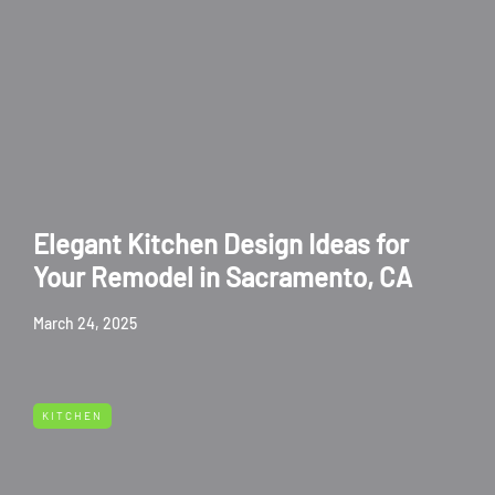
Elegant Kitchen Design Ideas for
Your Remodel in Sacramento, CA
March 24, 2025
KITCHEN