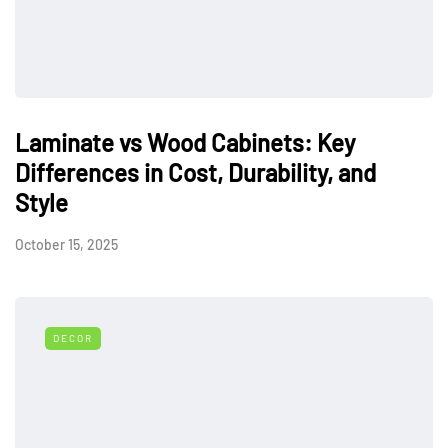
Laminate vs Wood Cabinets: Key
Differences in Cost, Durability, and
Style
October 15, 2025
DECOR