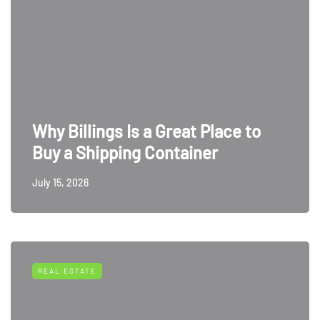
Why Billings Is a Great Place to
Buy a Shipping Container
July 15, 2026
REAL ESTATE