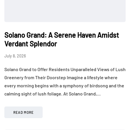
Solano Grand: A Serene Haven Amidst
Verdant Splendor
July 8, 2026
Solano Grand to Offer Residents Unparalleled Views of Lush
Greenery from Their Doorstep Imagine a lifestyle where
every morning begins with a symphony of birdsong and the
calming sight of lush foliage. At Solano Grand,…
READ MORE