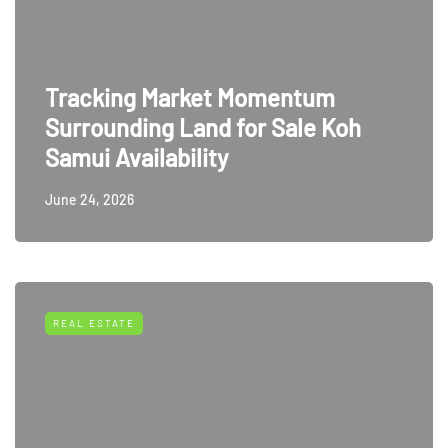
Tracking Market Momentum
Surrounding Land for Sale Koh
Samui Availability
June 24, 2026
REAL ESTATE