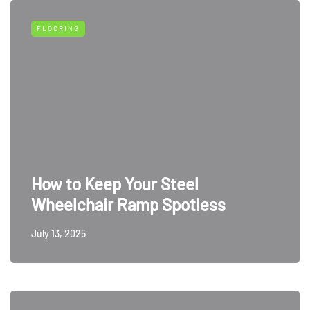
FLOORING
How to Keep Your Steel
Wheelchair Ramp Spotless
July 13, 2025