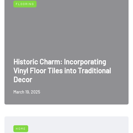
FLOORING
Historic Charm: Incorporating
Vinyl Floor Tiles into Traditional
Decor
March 19, 2025
HOME