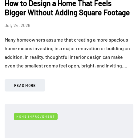
How to Design a Home That Feels
Bigger Without Adding Square Footage
July 24, 2026
Many homeowners assume that creating a more spacious
home means investing in a major renovation or building an
addition. In reality, thoughtful interior design can make
even the smallest rooms feel open, bright, and inviting….
READ MORE
HOME IMPROVEMENT