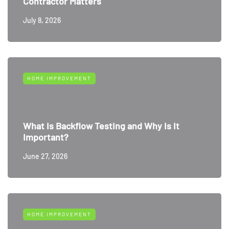
Contractor Matters
July 8, 2026
HOME IMPROVEMENT
What Is Backflow Testing and Why Is It
Important?
June 27, 2026
HOME IMPROVEMENT