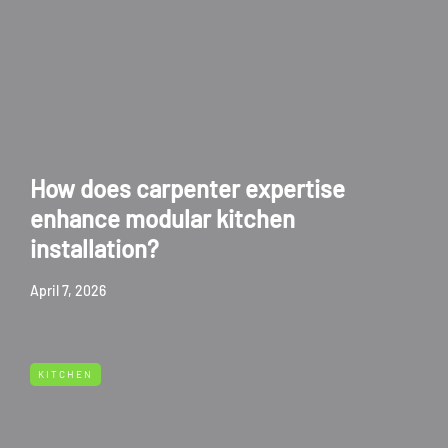
How does carpenter expertise
enhance modular kitchen
installation?
April 7, 2026
KITCHEN