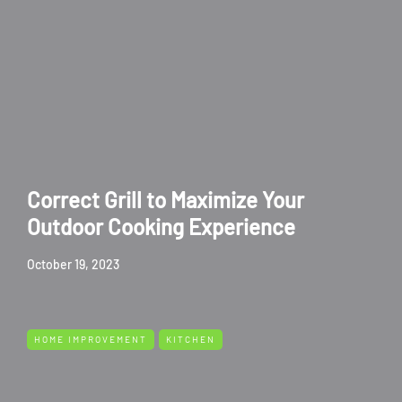
Correct Grill to Maximize Your
Outdoor Cooking Experience
October 19, 2023
HOME IMPROVEMENT
KITCHEN