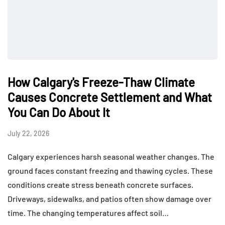
How Calgary's Freeze-Thaw Climate
Causes Concrete Settlement and What
You Can Do About It
July 22, 2026
Calgary experiences harsh seasonal weather changes. The
ground faces constant freezing and thawing cycles. These
conditions create stress beneath concrete surfaces.
Driveways, sidewalks, and patios often show damage over
time. The changing temperatures affect soil…