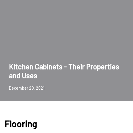
Kitchen Cabinets - Their Properties
and Uses
December 20, 2021
Flooring