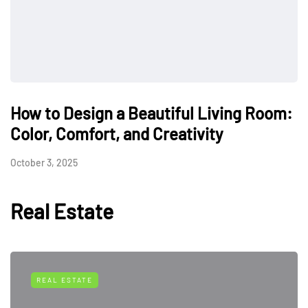
How to Design a Beautiful Living Room:
Color, Comfort, and Creativity
October 3, 2025
Real Estate
REAL ESTATE