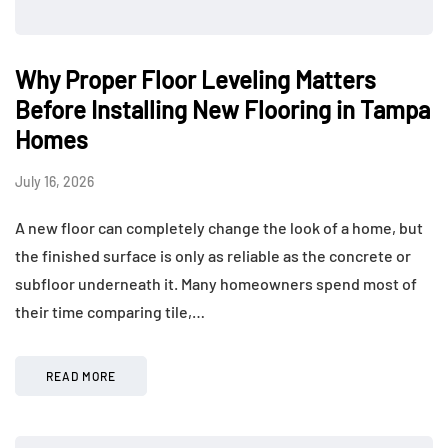
Why Proper Floor Leveling Matters
Before Installing New Flooring in Tampa
Homes
July 16, 2026
A new floor can completely change the look of a home, but
the finished surface is only as reliable as the concrete or
subfloor underneath it. Many homeowners spend most of
their time comparing tile,…
READ MORE