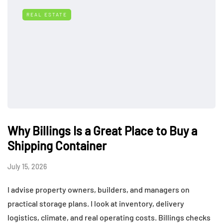
REAL ESTATE
Why Billings Is a Great Place to Buy a
Shipping Container
July 15, 2026
I advise property owners, builders, and managers on
practical storage plans. I look at inventory, delivery
logistics, climate, and real operating costs. Billings checks