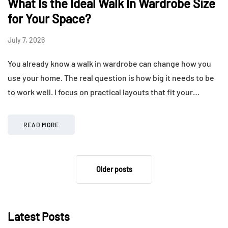
What Is the Ideal Walk In Wardrobe Size
for Your Space?
July 7, 2026
You already know a walk in wardrobe can change how you
use your home. The real question is how big it needs to be
to work well. I focus on practical layouts that fit your…
READ MORE
Older posts
Latest Posts